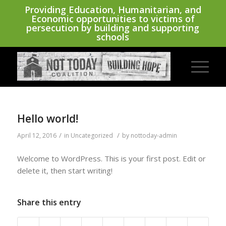
Providing Education, Humanitarian, and
Economic opportunities to victims of
persecution by building and supporting
schools
Hello world!
/
/
April 12, 2016
in
Uncategorized
by
nottoday-admin
Welcome to WordPress. This is your first post. Edit or
delete it, then start writing!
Share this entry