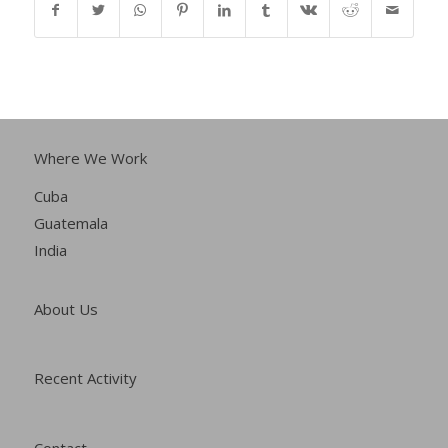
Where We Work
Cuba
Guatemala
India
About Us
Recent Activity
Contact