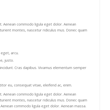
it. Aenean commodo ligula eget dolor. Aenean
turient montes, nascetur ridiculus mus. Donec quam
 eget, arcu.
e, justo.
r tincidunt. Cras dapibus. Vivamus elementum semper
titor eu, consequat vitae, eleifend ac, enim.
it. Aenean commodo ligula eget dolor. Aenean
turient montes, nascetur ridiculus mus. Donec quam
elit. Aenean commodo ligula eget dolor. Aenean massa.