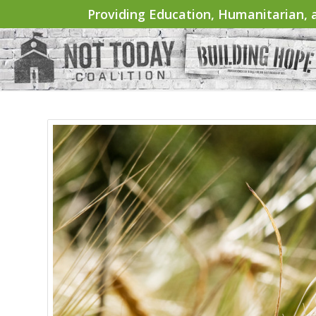
Providing Education, Humanitarian, a