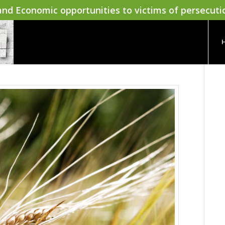
nd Economic opportunities to victims of persecuti