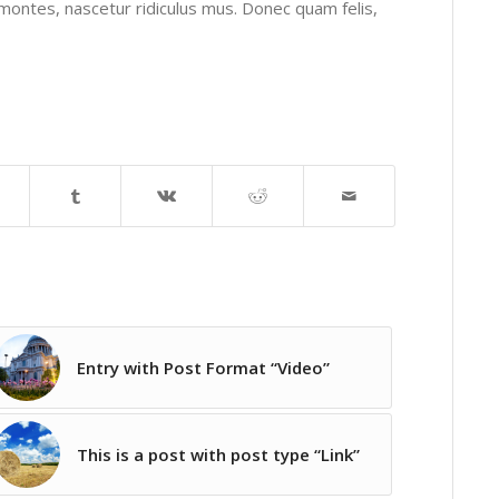
montes, nascetur ridiculus mus. Donec quam felis,
Entry with Post Format “Video”
This is a post with post type “Link”