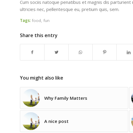
Cum sociis natoque penatibus et magnis dis parturient 
ultricies nec, pellentesque eu, pretium quis, sem.
Tags:
food
,
fun
Share this entry
You might also like
Why Family Matters
A nice post