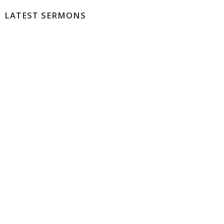
LATEST SERMONS