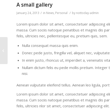
A small gallery
/
/
January 24, 2013
in
News
,
Personal
by
nottoday-admin
Lorem ipsum dolor sit amet, consectetuer adipiscing el
massa. Cum sociis natoque penatibus et magnis dis par
felis, ultricies nec, pellentesque eu, pretium quis, sem.
Nulla consequat massa quis enim.
This is a post with post
Donec pede justo, fringilla vel, aliquet nec, vulputate
type “Link”
In enim justo, rhoncus ut, imperdiet a, venenatis vita
Nullam dictum felis eu pede mollis pretium. Intege
nisi.
Aenean vulputate eleifend tellus. Aenean leo ligula, port
Lorem ipsum dolor sit amet, consectetuer adipiscing el
massa. Cum sociis natoque penatibus et magnis dis par
felis, ultricies nlor sit amet, consectetuer adipiscing 