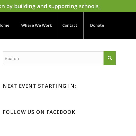
on by building and supporting schools
Home
Where We Work
Contact
Donate
NEXT EVENT STARTING IN:
FOLLOW US ON FACEBOOK