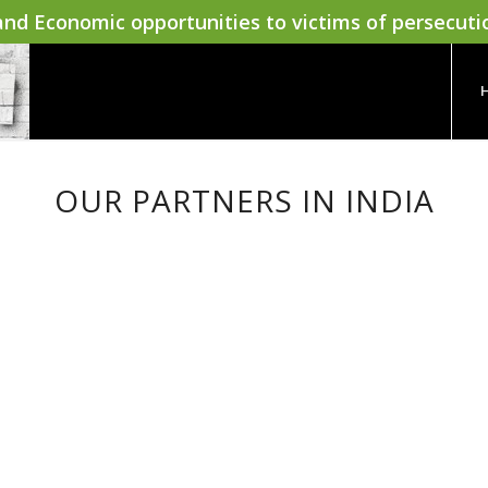
nd Economic opportunities to victims of persecuti
OUR PARTNERS IN INDIA