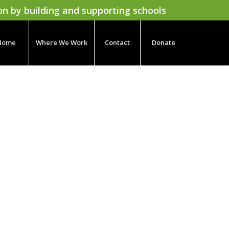
on by building and supporting schools
Home
Where We Work
Contact
Donate