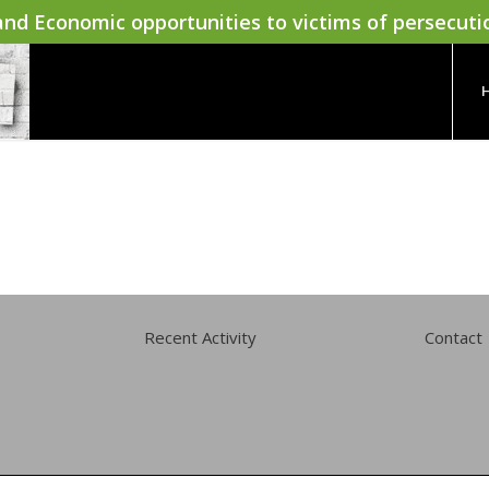
nd Economic opportunities to victims of persecuti
Recent Activity
Contact