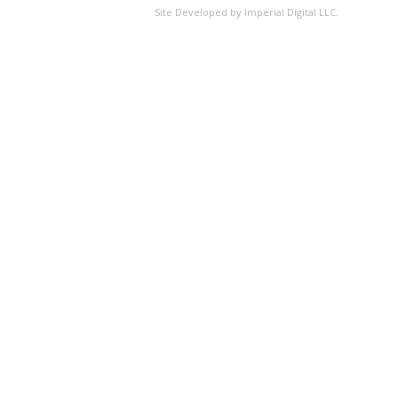
Site Developed by Imperial Digital LLC.