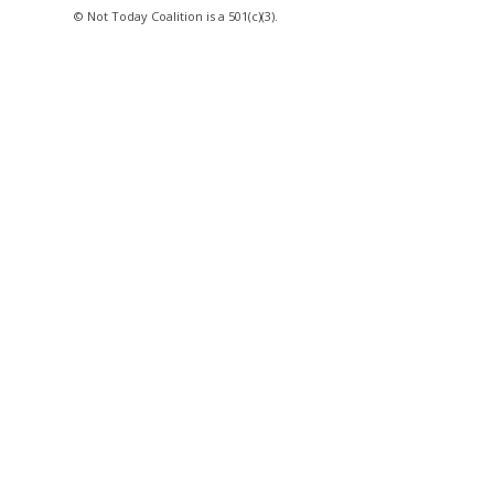
© Not Today Coalition is a 501(c)(3).