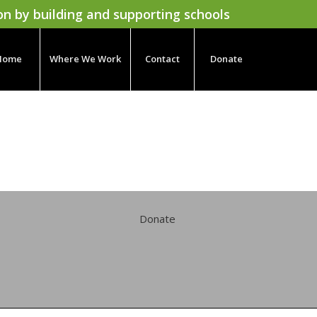
on by building and supporting schools
Home
Where We Work
Contact
Donate
Donate