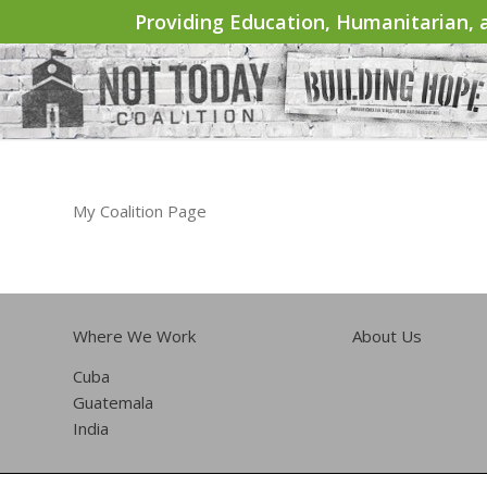
Providing Education, Humanitarian, a
My Coalition Page
Where We Work
About Us
Cuba
Guatemala
India