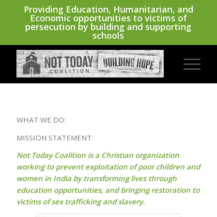
Providing Education, Humanitarian, and
Economic opportunities to victims of
persecution by building and supporting
schools
WHAT WE DO:
MISSION STATEMENT:
Not Today Coalition is a Christian organization
working to prevent exploitation of poor children and
women in India by transforming lives through
education opportunities, and bringing restoration to
victims of sex trafficking and slavery.