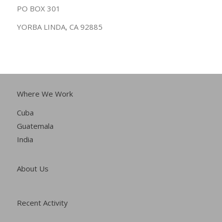
PO BOX 301
YORBA LINDA, CA 92885
Where We Work
Cuba
Guatemala
India
About Us
Recent Activity