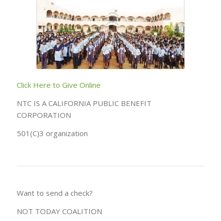
Click Here to Give Online
NTC IS A CALIFORNIA PUBLIC BENEFIT
CORPORATION
501(C)3 organization
Want to send a check?
NOT TODAY COALITION