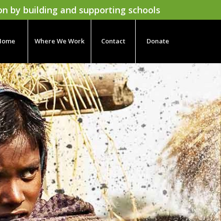
on by building and supporting schools
Home
Where We Work
Contact
Donate