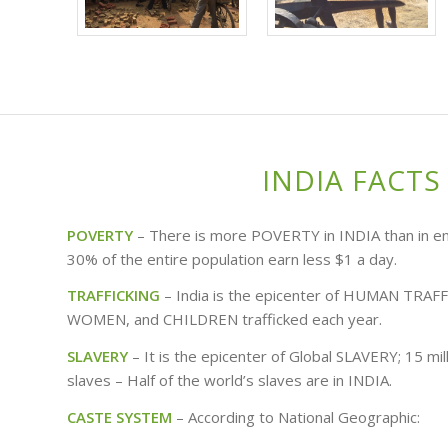
INDIA FACTS
POVERTY
– There is more POVERTY in INDIA than in ent
30% of the entire population earn less $1 a day.
TRAFFICKING
– India is the epicenter of HUMAN TRAF
WOMEN, and CHILDREN trafficked each year.
SLAVERY
– It is the epicenter of Global SLAVERY; 15 mil
slaves – Half of the world’s slaves are in INDIA.
CASTE SYSTEM
– According to National Geographic: