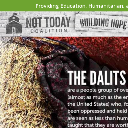
Providing Education, Humanitarian, a