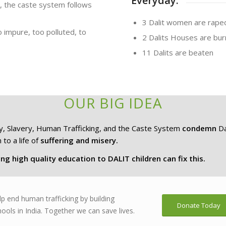
Everyday:
s, the caste system follows
3 Dalit women are rape
impure, too polluted, to
2 Dalits Houses are burn
11 Dalits are beaten
OUR BIG IDEA
y, Slavery, Human Trafficking, and the Caste System
condemn
Da
 to a life of
suffering and misery.
ng high quality education to DALIT children can fix this.
lp end human trafficking by building
Donate Today
ools in India. Together we can save lives.