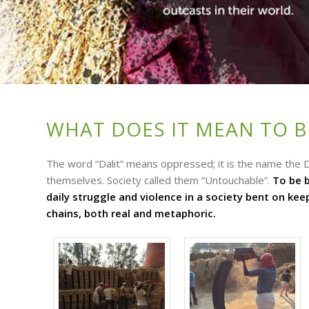
WHAT DOES IT MEAN TO BE
The word “Dalit” means oppressed; it is the name the D
themselves. Society called them “Untouchable”.
To be b
daily struggle and violence in a society bent on ke
chains, both real and metaphoric.