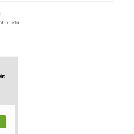
d
t in India
lit