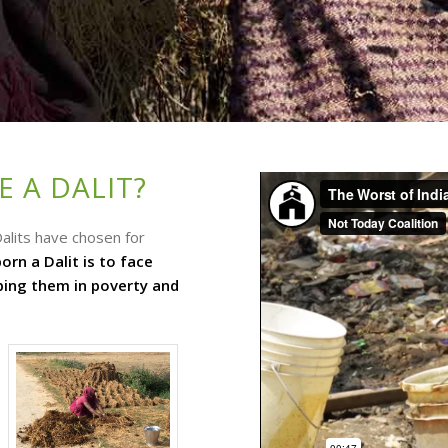
 A DALIT?
alits have chosen for
orn a Dalit is to face
eping them in poverty and