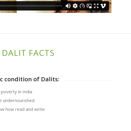
DALIT FACTS
 condition of Dalits:
 poverty in India
re undernourished
now how read and write