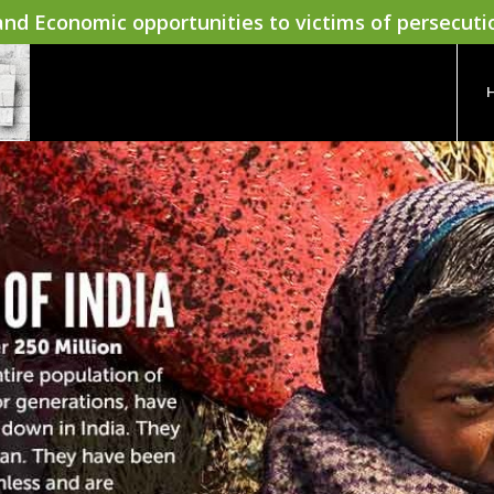
nd Economic opportunities to victims of persecuti