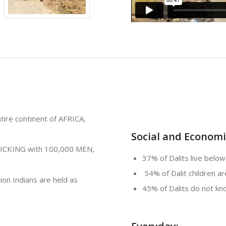
ire continent of AFRICA;
Social and Economic
FICKING with 100,000 MEN,
37% of Dalits live below
54% of Dalit children a
lion Indians are held as
45% of Dalits do not k