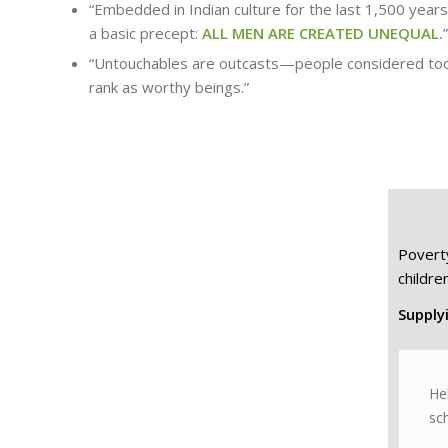
“Embedded in Indian culture for the last 1,500 year
a basic precept:
ALL MEN ARE CREATED UNEQUAL.
”
“Untouchables are outcasts—people considered too 
rank as worthy beings.”
Povert
children
Supplyi
He
sch