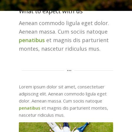
What to expect with us
Aenean commodo ligula eget dolor.
Aenean massa. Cum sociis natoque
penatibus
et magnis dis parturient
montes, nascetur ridiculus mus.
Lorem ipsum dolor sit amet, consectetuer
adipiscing elit. Aenean commodo ligula eget
dolor. Aenean massa. Cum sociis natoque
penatibus
et magnis dis parturient montes,
nascetur ridiculus mus.