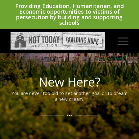
Providing Education, Humanitarian, and
Economic opportunities to victims of
persecution by building and supporting
schools
New Here?
You are never too old to set another goal or to dream
a new dream.