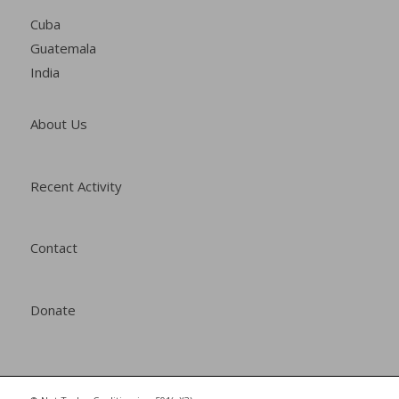
Cuba
Guatemala
India
About Us
Recent Activity
Contact
Donate