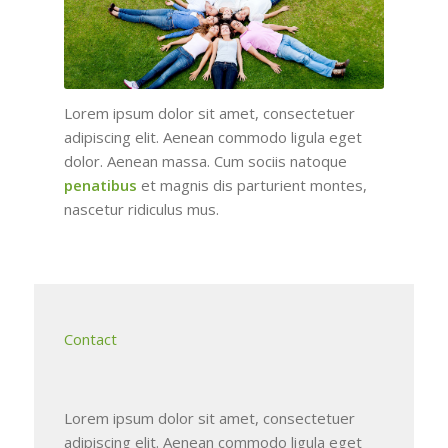
Lorem ipsum dolor sit amet, consectetuer
adipiscing elit. Aenean commodo ligula eget
dolor. Aenean massa. Cum sociis natoque
penatibus
et magnis dis parturient montes,
nascetur ridiculus mus.
Contact
Lorem ipsum dolor sit amet, consectetuer
adipiscing elit. Aenean commodo ligula eget