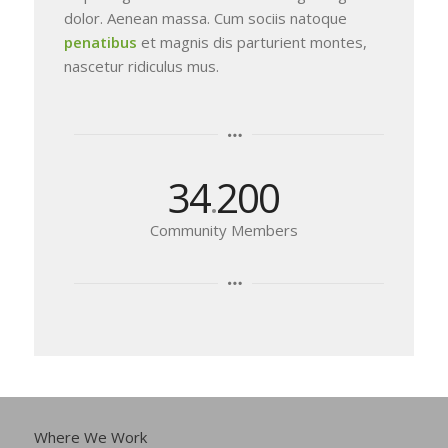
dolor. Aenean massa. Cum sociis natoque
penatibus
et magnis dis parturient montes,
nascetur ridiculus mus.
34
200
.
Community Members
Where We Work