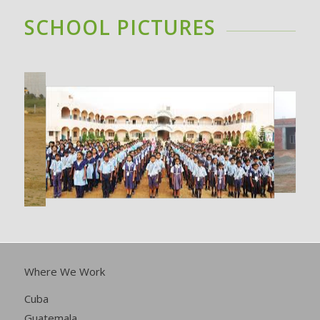
SCHOOL PICTURES
Where We Work
Cuba
Guatemala