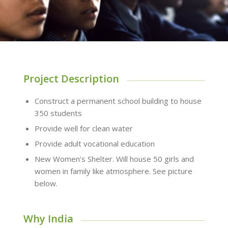
Project Description
Construct a permanent school building to house
350 students
Provide well for clean water
Provide adult vocational education
New Women’s Shelter. Will house 50 girls and
women in family like atmosphere. See picture
below.
Why India