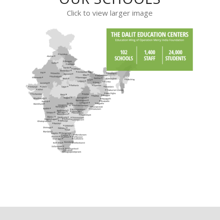
Click to view larger image