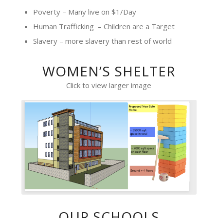
Poverty – Many live on $1/Day
Human Trafficking – Children are a Target
Slavery – more slavery than rest of world
WOMEN’S SHELTER
Click to view larger image
OUR SCHOOLS