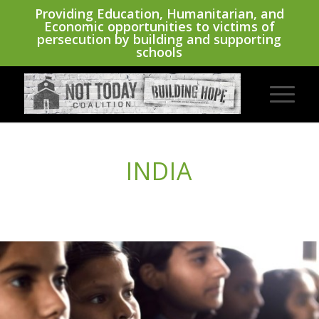
Providing Education, Humanitarian, and
Economic opportunities to victims of
persecution by building and supporting
schools
INDIA